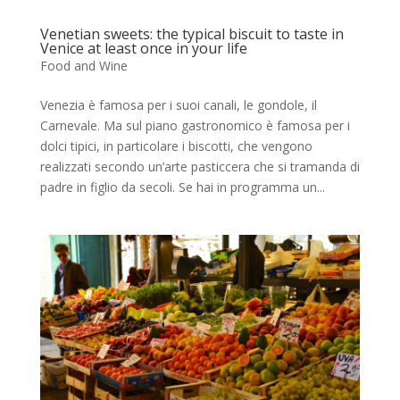
Venetian sweets: the typical biscuit to taste in
Venice at least once in your life
Food and Wine
Venezia è famosa per i suoi canali, le gondole, il
Carnevale. Ma sul piano gastronomico è famosa per i
dolci tipici, in particolare i biscotti, che vengono
realizzati secondo un’arte pasticcera che si tramanda di
padre in figlio da secoli. Se hai in programma un...