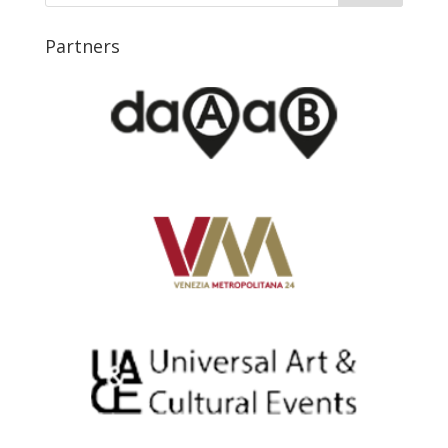
Partners