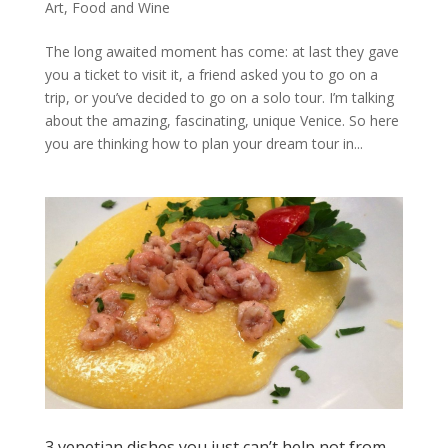
Art
,
Food and Wine
The long awaited moment has come: at last they gave
you a ticket to visit it, a friend asked you to go on a
trip, or you’ve decided to go on a solo tour. I’m talking
about the amazing, fascinating, unique Venice. So here
you are thinking how to plan your dream tour in...
3 venetian dishes you just can’t help not from