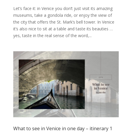
Let’s face it: in Venice you don’t just visit its amazing
museums, take a gondola ride, or enjoy the view of
the city that offers the St. Mark’s bell tower. In Venice
it’s also nice to sit at a table and taste its beauties …
yes, taste in the real sense of the word,...
What to see in Venice in one day – itinerary 1