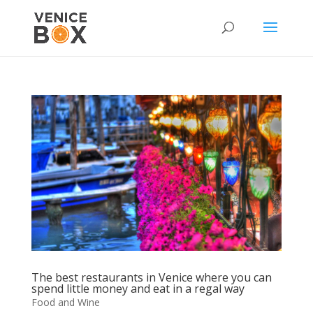
The best restaurants in Venice where you can
spend little money and eat in a regal way
Food and Wine