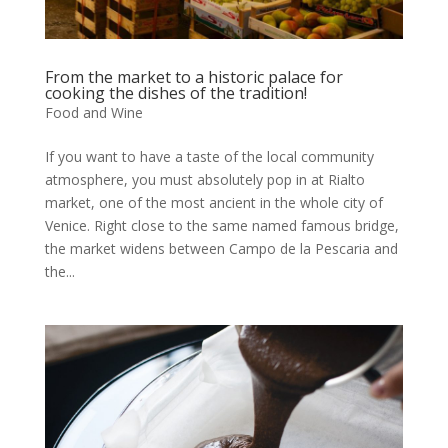
From the market to a historic palace for
cooking the dishes of the tradition!
Food and Wine
If you want to have a taste of the local community
atmosphere, you must absolutely pop in at Rialto
market, one of the most ancient in the whole city of
Venice. Right close to the same named famous bridge,
the market widens between Campo de la Pescaria and
the...