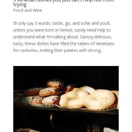
trying
Food and Wine
I’ll only say 3 words: sarde, go, and schie and you’ll,
unless you were born in Venice, surely need help to
understand what I’m talking about. Savory,delicious,
tasty, these dishes have filled the tables of Venetians
for centuries, inviting their palates with strong...