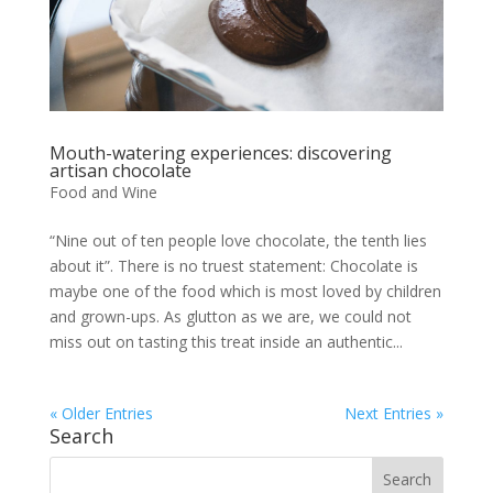
Mouth-watering experiences: discovering
artisan chocolate
Food and Wine
“Nine out of ten people love chocolate, the tenth lies
about it”. There is no truest statement: Chocolate is
maybe one of the food which is most loved by children
and grown-ups. As glutton as we are, we could not
miss out on tasting this treat inside an authentic...
« Older Entries
Next Entries »
Search