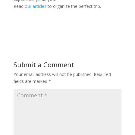
Read
our articles
to organize the perfect trip.
Submit a Comment
Your email address will not be published.
Required
fields are marked
*