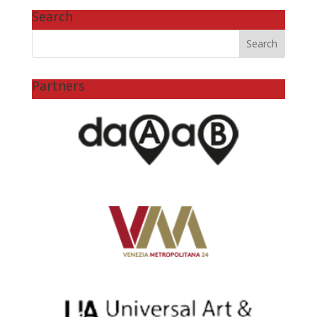
Search
Partners