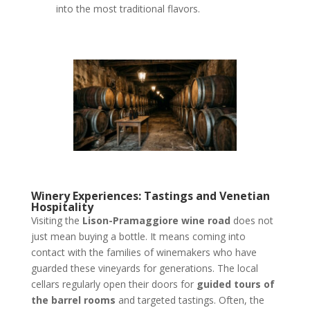
into the most traditional flavors.
Winery Experiences: Tastings and Venetian
Hospitality
Visiting the
Lison-Pramaggiore wine road
does not
just mean buying a bottle. It means coming into
contact with the families of winemakers who have
guarded these vineyards for generations. The local
cellars regularly open their doors for
guided tours of
the barrel rooms
and targeted tastings. Often, the