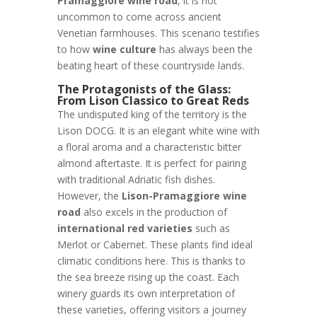
Pramaggiore wine road
, it is not
uncommon to come across ancient
Venetian farmhouses. This scenario testifies
to how
wine culture
has always been the
beating heart of these countryside lands.
The Protagonists of the Glass:
From Lison Classico to Great Reds
The undisputed king of the territory is the
Lison DOCG. It is an elegant white wine with
a floral aroma and a characteristic bitter
almond aftertaste. It is perfect for pairing
with traditional Adriatic fish dishes.
However, the
Lison-Pramaggiore wine
road
also excels in the production of
international red varieties
such as
Merlot or Cabernet. These plants find ideal
climatic conditions here. This is thanks to
the sea breeze rising up the coast. Each
winery guards its own interpretation of
these varieties, offering visitors a journey