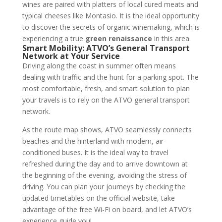
wines are paired with platters of local cured meats and
typical cheeses like Montasio. It is the ideal opportunity
to discover the secrets of organic winemaking, which is
experiencing a true
green renaissance
in this area.
Smart Mobility: ATVO’s General Transport
Network at Your Service
Driving along the coast in summer often means
dealing with traffic and the hunt for a parking spot. The
most comfortable, fresh, and smart solution to plan
your travels is to rely on the ATVO general transport
network.
As the route map shows, ATVO seamlessly connects
beaches and the hinterland with modern, air-
conditioned buses. It is the ideal way to travel
refreshed during the day and to arrive downtown at
the beginning of the evening, avoiding the stress of
driving. You can plan your journeys by checking the
updated timetables on the official website, take
advantage of the free Wi-Fi on board, and let ATVO’s
experience guide you!