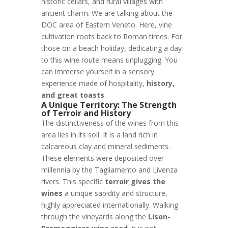
historic cellars, and rural villages with
ancient charm. We are talking about the
DOC area of Eastern Veneto. Here, vine
cultivation roots back to Roman times. For
those on a beach holiday, dedicating a day
to this wine route means unplugging. You
can immerse yourself in a sensory
experience made of hospitality,
history,
and great toasts
.
A Unique Territory: The Strength
of Terroir and History
The distinctiveness of the wines from this
area lies in its soil. It is a land rich in
calcareous clay and mineral sediments.
These elements were deposited over
millennia by the Tagliamento and Livenza
rivers. This specific
terroir gives the
wines
a unique sapidity and structure,
highly appreciated internationally. Walking
through the vineyards along the
Lison-