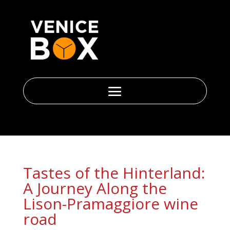
Tastes of the Hinterland:
A Journey Along the
Lison-Pramaggiore wine
road