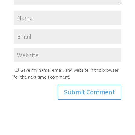
Save my name, email, and website in this browser
for the next time I comment.