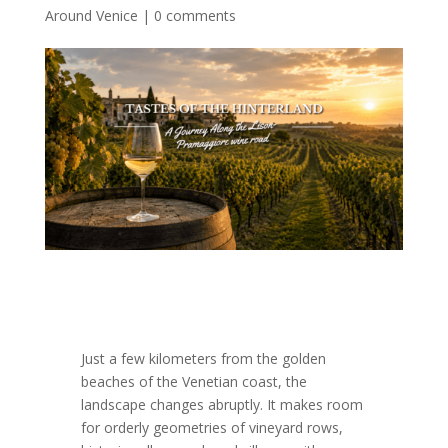
Around Venice
|
0 comments
Just a few kilometers from the golden
beaches of the Venetian coast, the
landscape changes abruptly. It makes room
for orderly geometries of vineyard rows,