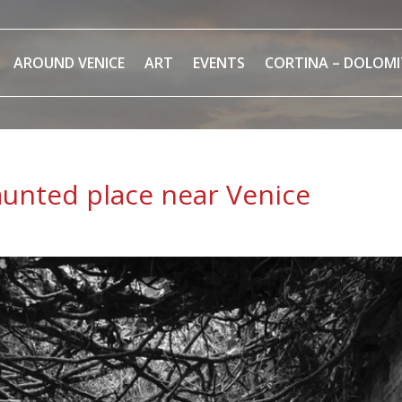
AROUND VENICE
ART
EVENTS
CORTINA – DOLOMI
haunted place near Venice