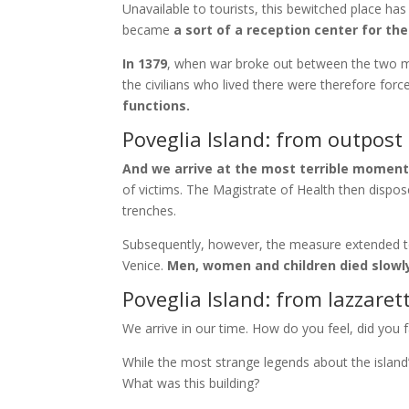
Unavailable to tourists, this bewitched place ha
became
a sort of a reception center for the
In 1379
, when war broke out between the two mar
the civilians who lived there were therefore fo
functions.
Poveglia Island: from outpost 
And we arrive at the most terrible moment
of victims. The Magistrate of Health then dispo
trenches.
Subsequently, however, the measure extended t
Venice.
Men, women and children died slowl
Poveglia Island: from lazzaret
We arrive in our time. How do you feel, did you 
While the most strange legends about the island
What was this building?