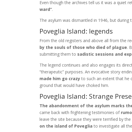
Even though the archives tell us it was a quiet r
ward”
.
The asylum was dismantled in 1946, but during th
Poveglia Island: legends
From the old registers and above all from the req
by the souls of those who died of plague
. 
submitting them to
sadistic sessions and ex
The legend continues and also engages its direc
“therapeutic” purposes. An evocative story ending
made him go crazy
to such an extent that he 
ground that would have choked him.
Poveglia Island: Strange Pres
The abandonment of the asylum marks the en
came back with frightening testimonies of
rumo
leave the site because they were terrified by the
on the island of Poveglia
to investigate all t