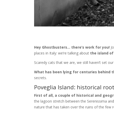
Hey Ghostbusters… there’s work for you!
Jo
places in Italy: we’re talking about
the island of
Scaredy cats that we are, we still haven’t set ou
What has been lying for centuries behind t
secrets.
Poveglia Island: historical roo
First of all, a couple of historical and geog
the lagoon stretch between the Serenissima an
nature that has taken over the ruins of the few r