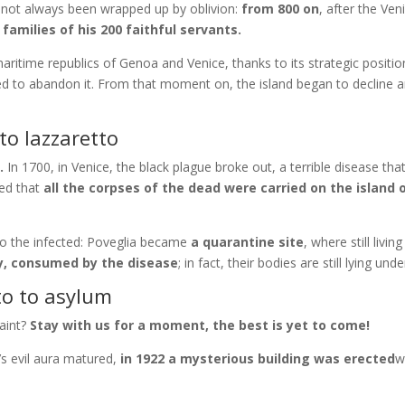
s not always been wrapped up by oblivion:
from 800 on
, after the Ven
 families of his 200 faithful servants.
itime republics of Genoa and Venice, thanks to its strategic positi
rced to abandon it. From that moment on, the island began to decline
to lazzaretto
.
In 1700, in Venice, the black plague broke out, a terrible disease th
sed that
all the corpses of the dead were carried on the island 
o the infected: Poveglia became
a quarantine site
, where still livi
y, consumed by the disease
; in fact, their bodies are still lying un
to to asylum
faint?
Stay with us for a moment, the best is yet to come!
’s evil aura matured,
in 1922 a mysterious building was erected
w