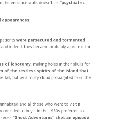
n the entrance walls doesn’t lie:
“psychiatric
d appearances.
 patients
were persecuted and tormented
nt and indeed, they became probably a pretext for
ces of lobotomy
, making holes in their skulls for
m of the restless spirits of the island that
e fall, but by a misty cloud propagated from the
inhabited and all those who went to visit it
o decided to buy it in the 1960s preferred to
 series
“Ghost Adventures” shot an episode