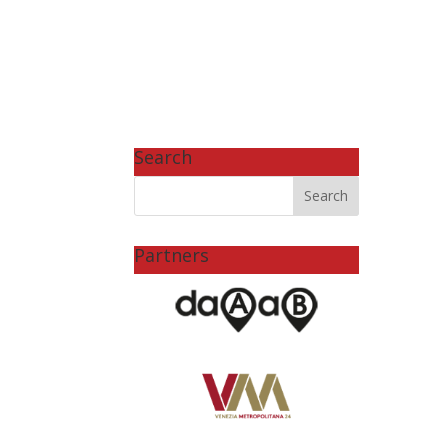
Search
Partners