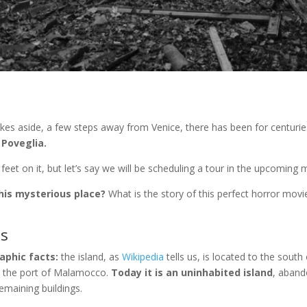
kes aside, a few steps away from Venice, there has been for centuri
 Poveglia.
r feet on it, but let’s say we will be scheduling a tour in the upcomin
his mysterious place?
What is the story of this perfect horror movie
ts
raphic facts:
the island, as
Wikipedia
tells us, is located to the south
d the port of Malamocco.
Today it is an uninhabited island
, aband
emaining buildings.