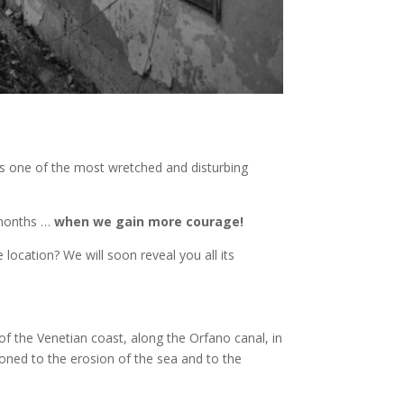
es one of the most wretched and disturbing
g months …
when we gain more courage!
 location? We will soon reveal you all its
 of the Venetian coast, along the Orfano canal, in
oned to the erosion of the sea and to the