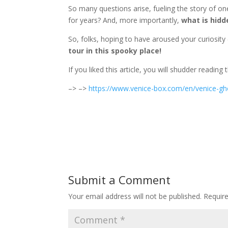
So many questions arise, fueling the story of on
for years? And, more importantly,
what is hidd
So, folks, hoping to have aroused your curiosi
tour in this spooky place!
If you liked this article, you will shudder reading
–> –>
https://www.venice-box.com/en/venice-gh
Submit a Comment
Your email address will not be published.
Requir