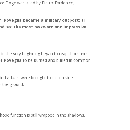
ice Doge was killed by Pietro Tardonico, it
on,
Poveglia became a military outpost;
all
 and had
the most awkward and impressive
at in the very beginning began to reap thousands
of Poveglia
to be burned and buried in common
ng individuals were brought to die outside
der the ground.
hose function is still wrapped in the shadows.