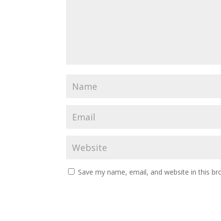
Save my name, email, and website in this br