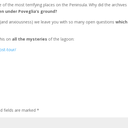
e of the most terrifying places on the Peninsula. Why did the archives
en under Poveglia’s ground?
ty (and anxiousness) we leave you with so many open questions
which
 this on
all the mysteries
of the lagoon:
ost-tour/
ed fields are marked
*