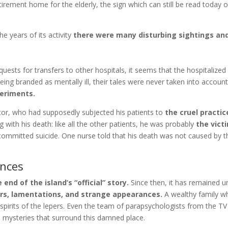
etirement home for the elderly, the sign which can still be read today o
e years of its activity
there were many disturbing sightings an
uests for transfers to other hospitals, it seems that the hospitalized
Being branded as mentally ill, their tales were never taken into accou
periments.
tor, who had supposedly subjected his patients to
the cruel practi
 with his death: like all the other patients, he was probably
the victi
committed suicide. One nurse told that his death was not caused by th
ences
d of the island’s “official” story.
Since then, it has remained un
rs, lamentations, and strange appearances.
A wealthy family wh
 spirits of the lepers. Even the team of parapsychologists from the TV
he mysteries that surround this damned place.