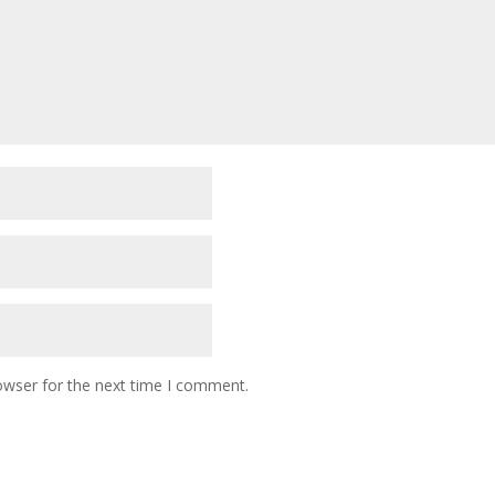
owser for the next time I comment.