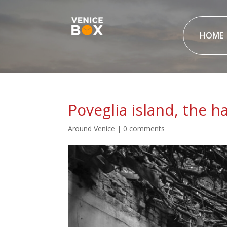
HOME
Poveglia island, the 
Around Venice
|
0 comments