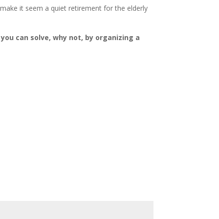
 make it seem a quiet retirement for the elderly
 you can solve, why not, by organizing a