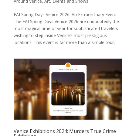
Around Venice
,
Art
,
Events and Shows
FAI Spring Days Venice 2026: An Extraordinary Event
The FAI Spring Days Venice 2026 are undoubtedly the
most magical time of year for sophisticated travelers
wishing to step inside Venice’s most prestigious
locations. This event is far more than a simple tour;...
Venice Exhibitions 2024: Murders True Crime