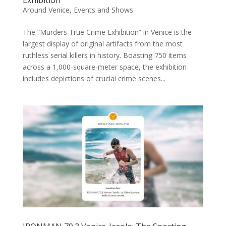
Exhibition
Around Venice
,
Events and Shows
The “Murders True Crime Exhibition” in Venice is the
largest display of original artifacts from the most
ruthless serial killers in history. Boasting 750 items
across a 1,000-square-meter space, the exhibition
includes depictions of crucial crime scenes...