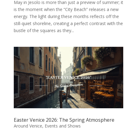
May in Jesolo is more than just a preview of summer; it
is the moment when the “City Beach” releases a new
energy. The light during these months reflects off the
still-quiet shoreline, creating a perfect contrast with the
bustle of the squares as they...
Easter Venice 2026: The Spring Atmosphere
Around Venice
,
Events and Shows