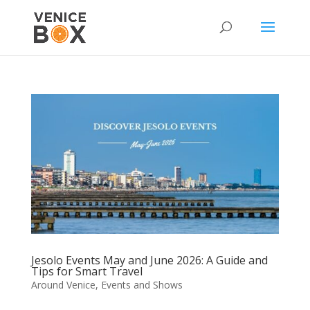
Jesolo Events May and June 2026: A Guide and
Tips for Smart Travel
Around Venice
,
Events and Shows