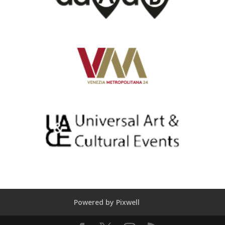
Powered by Pixwell