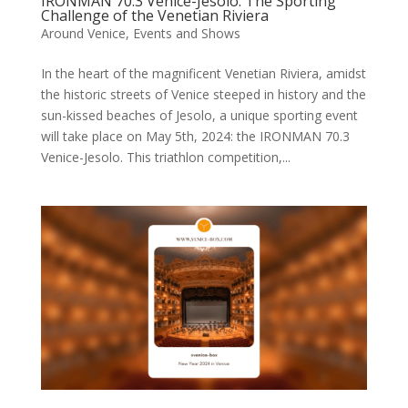
IRONMAN 70.3 Venice-Jesolo: The Sporting
Challenge of the Venetian Riviera
Around Venice
,
Events and Shows
In the heart of the magnificent Venetian Riviera, amidst
the historic streets of Venice steeped in history and the
sun-kissed beaches of Jesolo, a unique sporting event
will take place on May 5th, 2024: the IRONMAN 70.3
Venice-Jesolo. This triathlon competition,...