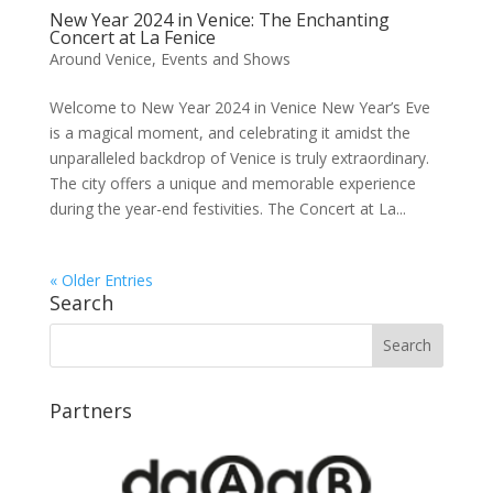
New Year 2024 in Venice: The Enchanting
Concert at La Fenice
Around Venice
,
Events and Shows
Welcome to New Year 2024 in Venice New Year’s Eve
is a magical moment, and celebrating it amidst the
unparalleled backdrop of Venice is truly extraordinary.
The city offers a unique and memorable experience
during the year-end festivities. The Concert at La...
« Older Entries
Search
Partners