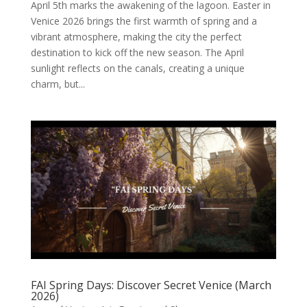
April 5th marks the awakening of the lagoon. Easter in
Venice 2026 brings the first warmth of spring and a
vibrant atmosphere, making the city the perfect
destination to kick off the new season. The April
sunlight reflects on the canals, creating a unique
charm, but...
FAI Spring Days: Discover Secret Venice (March
2026)